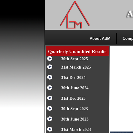
About ABM
Comp
Quarterly Unaudited Results
30th Sept 2025
31st March 2025
31st Dec 2024
30th June 2024
31st Dec 2023
30th Sept 2023
30th June 2023
31st March 2023