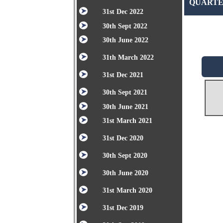
QUARTER
31st Dec 2022
30th Sept 2022
30th June 2022
31th March 2022
31st Dec 2021
30th Sept 2021
30th June 2021
31st March 2021
31st Dec 2020
30th Sept 2020
30th June 2020
31st March 2020
31st Dec 2019