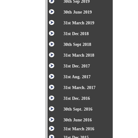
30th Sep 2019
30th June 2019
31st March 2019
31st Dec 2018
30th Sept 2018
31st March 2018
31st Dec. 2017
31st Aug. 2017
31st March. 2017
31st Dec. 2016
30th Sept. 2016
30th June 2016
31st March 2016
31st Dec 2015