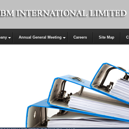
any
Annual General Meeting
Careers
Site Map
C