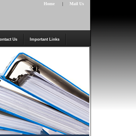
Home
|
Mail Us
ontact Us
Important Links