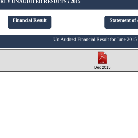
LY UNAUDITED RESULTS : 2015
Financial Result
Statement of 
Un Audited Financial Result for June 2015
Dec 2015