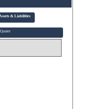
Assets & Liabilities
 Quater